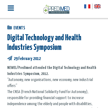
EVENTS
Digital Technology and Health
Industries Symposium
29 February 2012
NEWEL/Predimed attended the Digital Technology and Health
Industries Symposium, 2012.
“Autonomy, new organisations, new economy, new industrial
offers”
The CNSA (French National Solidarity Fund for Autonomy),
responsible for providing financial support to increase
independence among the elderly and people with disabilities,