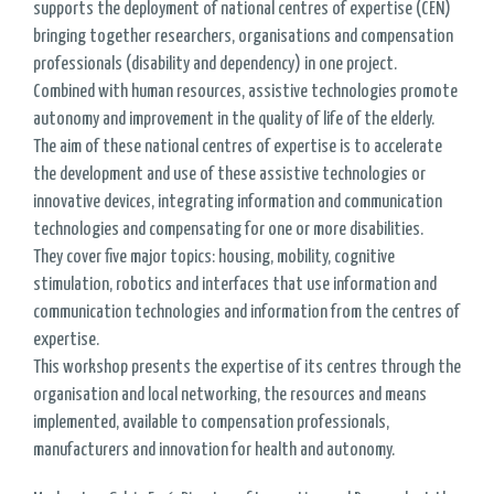
supports the deployment of national centres of expertise (CEN)
bringing together researchers, organisations and compensation
professionals (disability and dependency) in one project.
Combined with human resources, assistive technologies promote
autonomy and improvement in the quality of life of the elderly.
The aim of these national centres of expertise is to accelerate
the development and use of these assistive technologies or
innovative devices, integrating information and communication
technologies and compensating for one or more disabilities.
They cover five major topics: housing, mobility, cognitive
stimulation, robotics and interfaces that use information and
communication technologies and information from the centres of
expertise.
This workshop presents the expertise of its centres through the
organisation and local networking, the resources and means
implemented, available to compensation professionals,
manufacturers and innovation for health and autonomy.