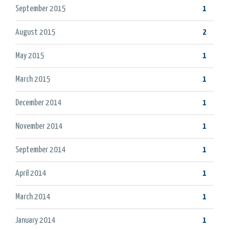
September 2015
1
August 2015
2
May 2015
1
March 2015
1
December 2014
1
November 2014
1
September 2014
1
April 2014
1
March 2014
1
January 2014
1