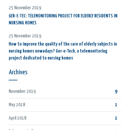
25 November 2019
GER-E-TEC: TELEMONITORING PROJECT FOR ELDERLY RESIDENTS IN
NURSING HOMES
25 November 2019
How to improve the quality of the care of elderly subjects in
nursing homes nowadays? Ger-e-Tech, a telemonitoring
project dedicated to nursing homes
Archives
November 2019
9
May 2018
1
April 2018
1