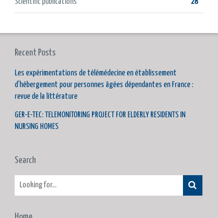
Scientific publications
28
Recent Posts
Les expérimentations de télémédecine en établissement
d’hébergement pour personnes âgées dépendantes en France :
revue de la littérature
GER-E-TEC: TELEMONITORING PROJECT FOR ELDERLY RESIDENTS IN
NURSING HOMES
Search
Home