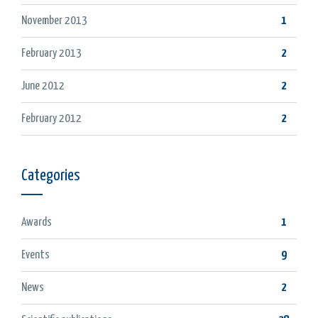
November 2013
1
February 2013
2
June 2012
2
February 2012
2
Categories
Awards
1
Events
9
News
2