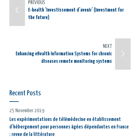
PREVIOUS
E-health ‘Investissement d’avenir’ (Investment for
the future)
NEXT
Enhancing eHealth Information Systems for chronic
diseases remote monitoring systems
Recent Posts
25 November 2019
Les expérimentations de télémédecine en établissement
d’hébergement pour personnes âgées dépendantes en France
: revue de la littérature