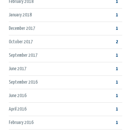
February 2018
1
January 2018
1
December 2017
1
October 2017
2
September 2017
1
June 2017
1
September 2016
1
June 2016
1
April 2016
1
February 2016
1