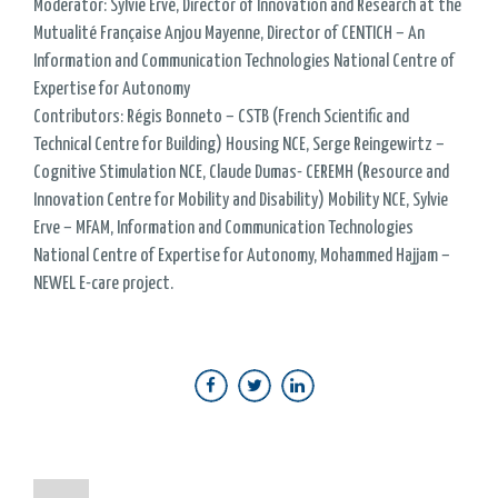
Moderator: Sylvie Ervé, Director of Innovation and Research at the
Mutualité Française Anjou Mayenne, Director of CENTICH – An
Information and Communication Technologies National Centre of
Expertise for Autonomy
Contributors: Régis Bonneto – CSTB (French Scientific and
Technical Centre for Building) Housing NCE, Serge Reingewirtz –
Cognitive Stimulation NCE, Claude Dumas- CEREMH (Resource and
Innovation Centre for Mobility and Disability) Mobility NCE, Sylvie
Erve – MFAM, Information and Communication Technologies
National Centre of Expertise for Autonomy, Mohammed Hajjam –
NEWEL E-care project.